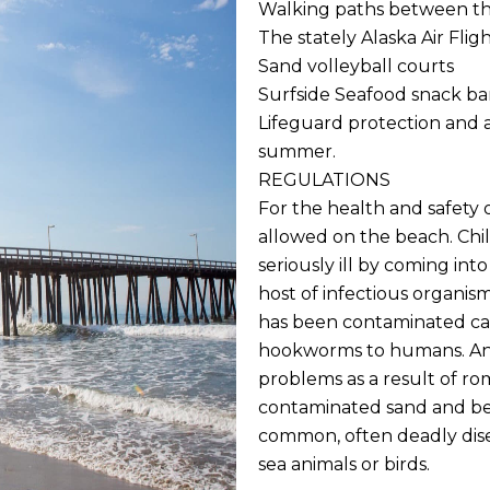
Walking paths between the
The stately Alaska Air Flig
Sand volleyball courts
Surfside Seafood snack ba
Lifeguard protection and 
summer.
REGULATIONS
For the health and safety
allowed on the beach. Chi
seriously ill by coming int
host of infectious organis
has been contaminated can 
hookworms to humans. An
problems as a result of r
contaminated sand and bec
common, often deadly dise
sea animals or birds.