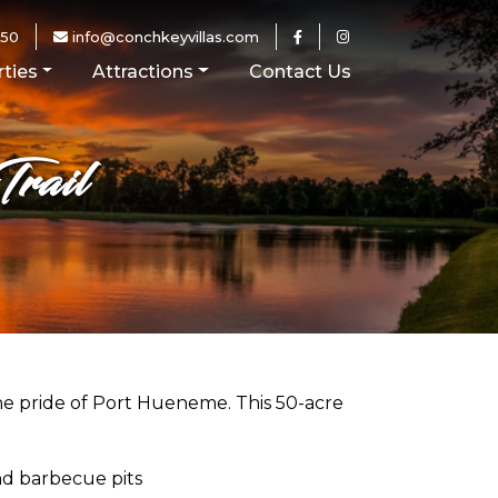
250
info@conchkeyvillas.com
ties
Attractions
Contact Us
rail
e pride of Port Hueneme. This 50-acre
nd barbecue pits