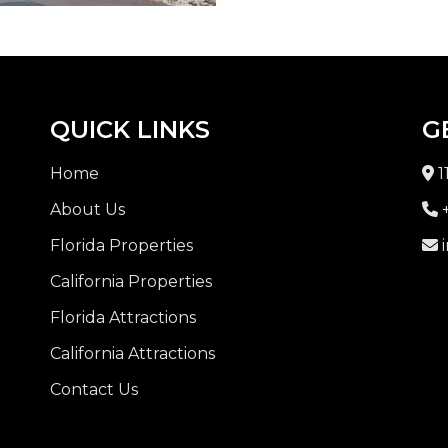
QUICK LINKS
G
Home
1
About Us
+
Florida Properties
i
California Properties
Florida Attractions
California Attractions
Contact Us