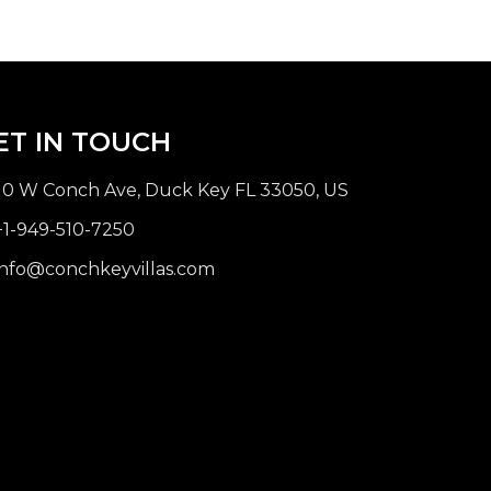
ET IN TOUCH
10 W Conch Ave, Duck Key FL 33050, US
1-949-510-7250
nfo@conchkeyvillas.com