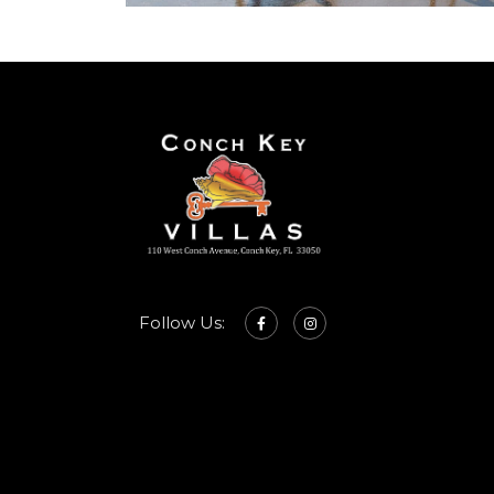
Follow Us: