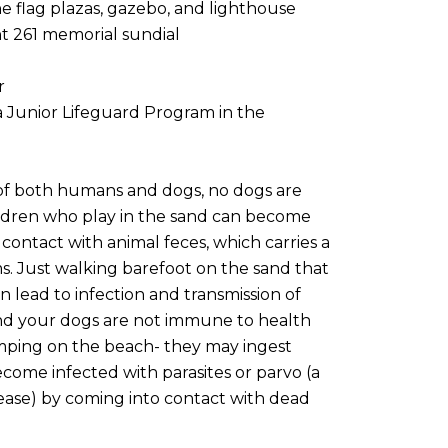
 flag plazas, gazebo, and lighthouse
ht 261 memorial sundial
r
a Junior Lifeguard Program in the
 of both humans and dogs, no dogs are
ldren who play in the sand can become
o contact with animal feces, which carries a
ms. Just walking barefoot on the sand that
lead to infection and transmission of
d your dogs are not immune to health
omping on the beach- they may ingest
ome infected with parasites or parvo (a
ase) by coming into contact with dead