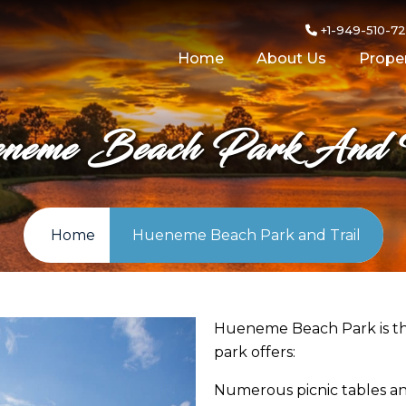
+1-949-510-7
Home
About Us
Proper
neme Beach Park And T
Home
Hueneme Beach Park and Trail
Hueneme Beach Park is th
park offers:
Numerous picnic tables a