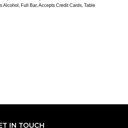
 Alcohol, Full Bar, Accepts Credit Cards, Table
ET IN TOUCH