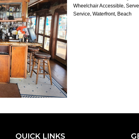
Wheelchair Accessible, Serves
Service, Waterfront, Beach
QUICK LINKS
G