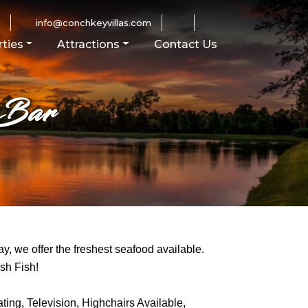
0
info@conchkeyvillas.com
ties
Attractions
Contact Us
 Bar
y, we offer the freshest seafood available.
sh Fish!
ting, Television, Highchairs Available,