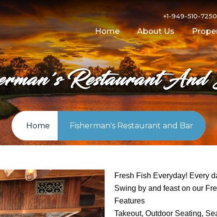
+1-949-510-725
Home
About Us
Proper
herman's Restaurant And
Home
Fisherman's Restaurant and Bar
Fresh Fish Everyday! Every da
Swing by and feast on our Fre
Features
Takeout, Outdoor Seating, Sea